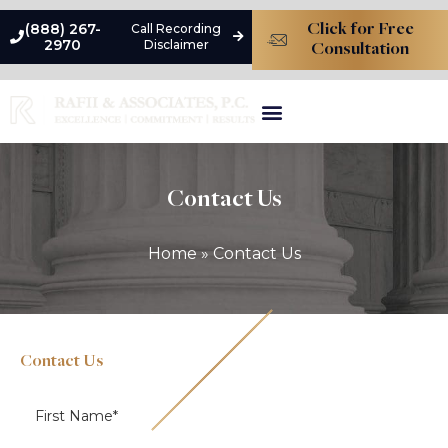
(888) 267-
Call Recording
Click for Free
2970
Disclaimer
Consultation
Types Of Liability
Premises Liability Damages
Practice Areas
Contact Us
Home
»
Contact Us
Contact Us