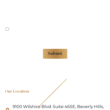
By checking this box, you agree to receive recurring messages from Rafii Law -
Premises Liability, Reply STOP to Opt out. Reply HELP for help. Message frequency
varies. Message and data rates may apply.
Submit
Submitting this form does not create an attorney–client relationship. Do not include
confidential or case-specific information. Tracking technologies remain disabled until
you consent.
Our Location
×
Geocoding Error
9100 Wilshire Blvd. Suite 465E, Beverly Hills,