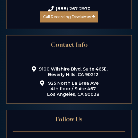
(888) 267-2970
Call Recording Disclaimer
Contact Info
9100 Wilshire Blvd. Suite 465E,
Beverly Hills, CA 90212
925 North La Brea Ave
4th floor / Suite 467
Los Angeles, CA 90038
Follow Us