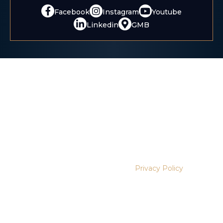
Facebook
Instagram
Youtube
Linkedin
GMB
Disclaimer:
The information contained on this website is
provided for informational purposes only, and should not
be construed as legal advice on any matter.
Disclaimer:
This website uses cookies and tracking
technologies for analytics and marketing purposes. These
tools are activated only after you provide consent. No
personal identifiers, medical details, or legal case
information are shared with third-party platforms. You may
manage your preferences at any time through our cookie
settings. Learn more in our
Privacy Policy
.
This website is a legal advertisement. No guarantee or
prediction of outcome is made. Results depend on the facts of
each case.