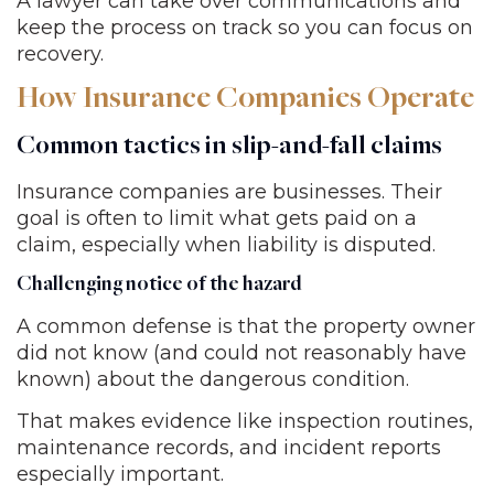
A lawyer can take over communications and
keep the process on track so you can focus on
recovery.
How Insurance Companies Operate
Common tactics in slip-and-fall claims
Insurance companies are businesses. Their
goal is often to limit what gets paid on a
claim, especially when liability is disputed.
Challenging notice of the hazard
A common defense is that the property owner
did not know (and could not reasonably have
known) about the dangerous condition.
That makes evidence like inspection routines,
maintenance records, and incident reports
especially important.