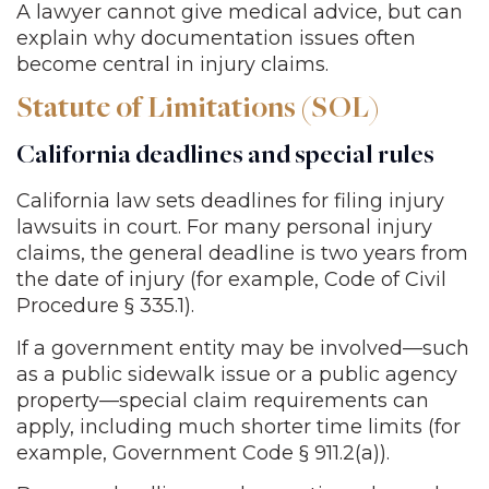
A lawyer cannot give medical advice, but can
explain why documentation issues often
become central in injury claims.
Statute of Limitations (SOL)
California deadlines and special rules
California law sets deadlines for filing injury
lawsuits in court. For many personal injury
claims, the general deadline is two years from
the date of injury (for example, Code of Civil
Procedure § 335.1).
If a government entity may be involved—such
as a public sidewalk issue or a public agency
property—special claim requirements can
apply, including much shorter time limits (for
example, Government Code § 911.2(a)).