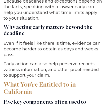
Because deadlines and exceptions depend on
the facts, speaking with a lawyer early can
help you understand what time limits apply
to your situation.
Why acting early matters beyond the
deadline
Even if it feels like there is time, evidence can
become harder to obtain as days and weeks
pass.
Early action can also help preserve records,
witness information, and other proof needed
to support your claim.
What You’re Entitled to in
California
Five key components often used to