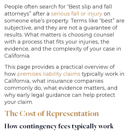
People often search for “Best slip and fall
attorneys” after a
serious fall or injury
on
someone else’s property. Terms like “best” are
subjective, and they are not a guarantee of
results. What matters is choosing counsel
with a process that fits your injuries, the
evidence, and the complexity of your case in
California.
This page provides a practical overview of
how
premises liability claims
typically work in
California, what insurance companies
commonly do, what evidence matters, and
why early legal guidance can help protect
your claim.
The Cost of Representation
How contingency fees typically work