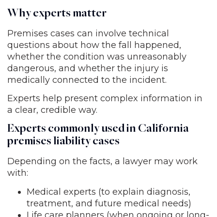
Why experts matter
Premises cases can involve technical
questions about how the fall happened,
whether the condition was unreasonably
dangerous, and whether the injury is
medically connected to the incident.
Experts help present complex information in
a clear, credible way.
Experts commonly used in California
premises liability cases
Depending on the facts, a lawyer may work
with:
Medical experts (to explain diagnosis,
treatment, and future medical needs)
Life care planners (when ongoing or long-