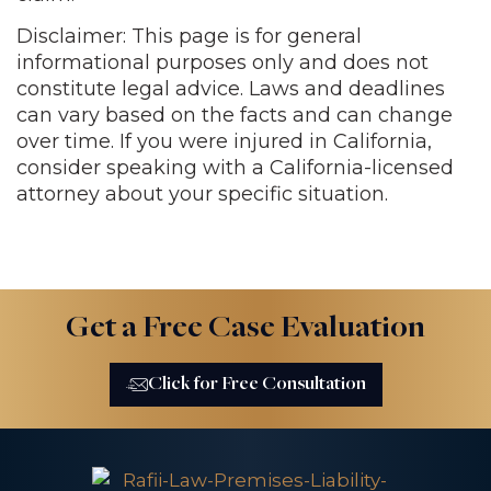
Disclaimer: This page is for general
informational purposes only and does not
constitute legal advice. Laws and deadlines
can vary based on the facts and can change
over time. If you were injured in California,
consider speaking with a California-licensed
attorney about your specific situation.
Get a Free Case Evaluation
Click for Free Consultation