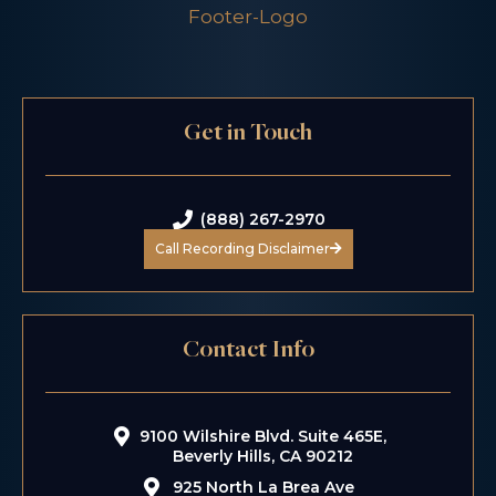
Get in Touch
(888) 267-2970
Call Recording Disclaimer
Contact Info
9100 Wilshire Blvd. Suite 465E,
Beverly Hills, CA 90212
925 North La Brea Ave