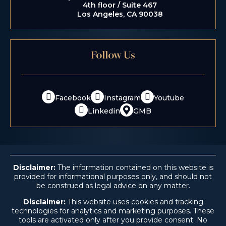
4th floor / Suite 467
Los Angeles, CA 90038
Follow Us
Facebook
Instagram
Youtube
Linkedin
GMB
Disclaimer:
The information contained on this website is
provided for informational purposes only, and should not
be construed as legal advice on any matter.
Disclaimer:
This website uses cookies and tracking
technologies for analytics and marketing purposes. These
tools are activated only after you provide consent. No