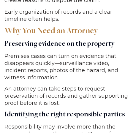
create reasons to dispute the claim.
Early organization of records and a clear
timeline often helps.
Why You Need an Attorney
Preserving evidence on the property
Premises cases can turn on evidence that
disappears quickly—surveillance video,
incident reports, photos of the hazard, and
witness information.
An attorney can take steps to request
preservation of records and gather supporting
proof before it is lost.
Identifying the right responsible parties
Responsibility may involve more than the