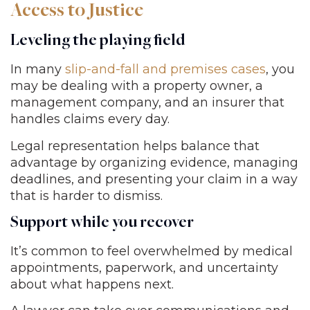
Access to Justice
Leveling the playing field
In many
slip-and-fall and premises cases
, you
may be dealing with a property owner, a
management company, and an insurer that
handles claims every day.
Legal representation helps balance that
advantage by organizing evidence, managing
deadlines, and presenting your claim in a way
that is harder to dismiss.
Support while you recover
It’s common to feel overwhelmed by medical
appointments, paperwork, and uncertainty
about what happens next.