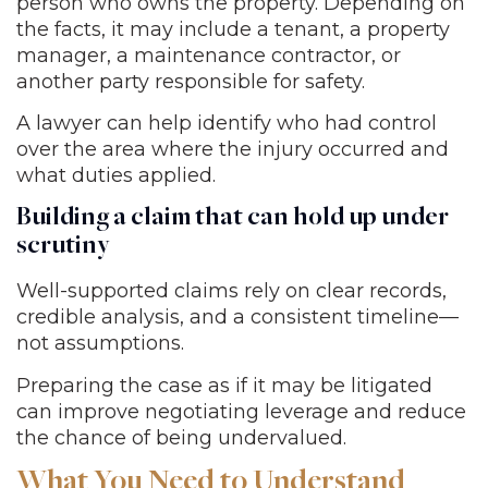
person who owns the property. Depending on
the facts, it may include a tenant, a property
manager, a maintenance contractor, or
another party responsible for safety.
A lawyer can help identify who had control
over the area where the injury occurred and
what duties applied.
Building a claim that can hold up under
scrutiny
Well-supported claims rely on clear records,
credible analysis, and a consistent timeline—
not assumptions.
Preparing the case as if it may be litigated
can improve negotiating leverage and reduce
the chance of being undervalued.
What You Need to Understand