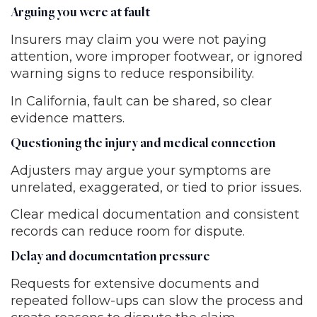
Arguing you were at fault
Insurers may claim you were not paying
attention, wore improper footwear, or ignored
warning signs to reduce responsibility.
In California, fault can be shared, so clear
evidence matters.
Questioning the injury and medical connection
Adjusters may argue your symptoms are
unrelated, exaggerated, or tied to prior issues.
Clear medical documentation and consistent
records can reduce room for dispute.
Delay and documentation pressure
Requests for extensive documents and
repeated follow-ups can slow the process and