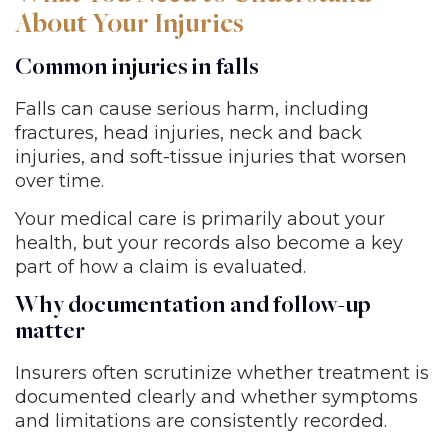
About Your Injuries
Common injuries in falls
Falls can cause serious harm, including
fractures, head injuries, neck and back
injuries, and soft-tissue injuries that worsen
over time.
Your medical care is primarily about your
health, but your records also become a key
part of how a claim is evaluated.
Why documentation and follow-up
matter
Insurers often scrutinize whether treatment is
documented clearly and whether symptoms
and limitations are consistently recorded.