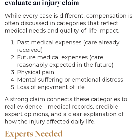
evaluate an injury claim
While every case is different, compensation is
often discussed in categories that reflect
medical needs and quality-of-life impact.
Past medical expenses (care already
received)
Future medical expenses (care
reasonably expected in the future)
Physical pain
Mental suffering or emotional distress
Loss of enjoyment of life
A strong claim connects these categories to
real evidence—medical records, credible
expert opinions, and a clear explanation of
how the injury affected daily life.
Experts Needed