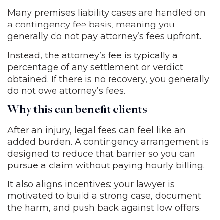
Many premises liability cases are handled on
a contingency fee basis, meaning you
generally do not pay attorney’s fees upfront.
Instead, the attorney’s fee is typically a
percentage of any settlement or verdict
obtained. If there is no recovery, you generally
do not owe attorney’s fees.
Why this can benefit clients
After an injury, legal fees can feel like an
added burden. A contingency arrangement is
designed to reduce that barrier so you can
pursue a claim without paying hourly billing.
It also aligns incentives: your lawyer is
motivated to build a strong case, document
the harm, and push back against low offers.