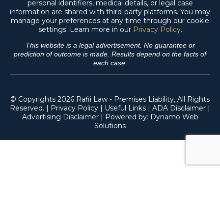
personal identifiers, medical details, or legal case
information are shared with third-party platforms. You may
manage your preferences at any time through our cookie
settings. Learn more in our
Privacy Policy
.
This website is a legal advertisement. No guarantee or
prediction of outcome is made. Results depend on the facts of
each case.
© Copyrights 2026 Rafii Law - Premises Liability, All Rights
Reserved. |
Privacy Policy
|
Useful Links
|
ADA Disclaimer
|
Advertising Disclaimer
| Powered by:
Dynamo Web
Solutions