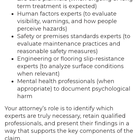
term treatment is expected)
Human factors experts (to evaluate
visibility, warnings, and how people
perceive hazards)
Safety or premises standards experts (to
evaluate maintenance practices and
reasonable safety measures)
Engineering or flooring slip-resistance
experts (to analyze surface conditions
when relevant)
Mental health professionals (when
appropriate) to document psychological
harm
Your attorney’s role is to identify which
experts are truly necessary, retain qualified
professionals, and present their findings in a
way that supports the key components of the
claim.