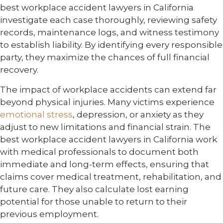
best workplace accident lawyers in California
investigate each case thoroughly, reviewing safety
records, maintenance logs, and witness testimony
to establish liability. By identifying every responsible
party, they maximize the chances of full financial
recovery.
The impact of workplace accidents can extend far
beyond physical injuries. Many victims experience
emotional stress
, depression, or anxiety as they
adjust to new limitations and financial strain. The
best workplace accident lawyers in California work
with medical professionals to document both
immediate and long-term effects, ensuring that
claims cover medical treatment, rehabilitation, and
future care. They also calculate lost earning
potential for those unable to return to their
previous employment.