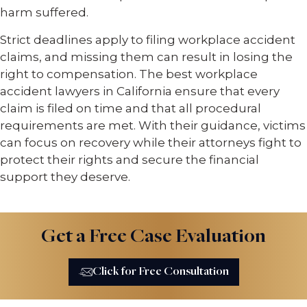
harm suffered.
Strict deadlines apply to filing workplace accident
claims, and missing them can result in losing the
right to compensation. The best workplace
accident lawyers in California ensure that every
claim is filed on time and that all procedural
requirements are met. With their guidance, victims
can focus on recovery while their attorneys fight to
protect their rights and secure the financial
support they deserve.
Get a Free Case Evaluation
Click for Free Consultation