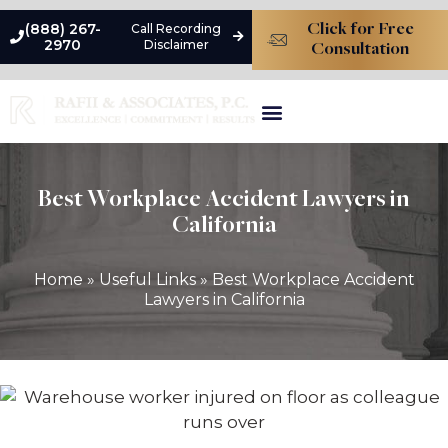
(888) 267-
Call Recording
Click for Free
2970
Disclaimer
Consultation
Types Of Liability
Premises Liability Damages
Practice Areas
Best Workplace Accident Lawyers in
California
Home
»
Useful Links
»
Best Workplace Accident
Lawyers in California