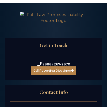
Get in Touch
(888) 267-2970
Call Recording Disclaimer
Contact Info