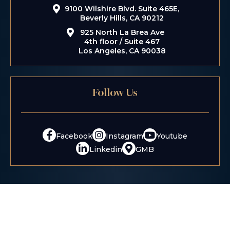
9100 Wilshire Blvd. Suite 465E,
Beverly Hills, CA 90212
925 North La Brea Ave
4th floor / Suite 467
Los Angeles, CA 90038
Follow Us
Facebook
Instagram
Youtube
Linkedin
GMB
Disclaimer:
The information contained on this website is
provided for informational purposes only, and should not
be construed as legal advice on any matter.