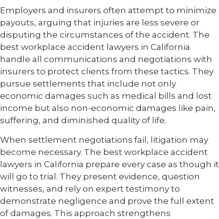
Employers and insurers often attempt to minimize
payouts, arguing that injuries are less severe or
disputing the circumstances of the accident. The
best workplace accident lawyers in California
handle all communications and negotiations with
insurers to protect clients from these tactics. They
pursue settlements that include not only
economic damages such as medical bills and lost
income but also non-economic damages like pain,
suffering, and diminished quality of life.
When settlement negotiations fail, litigation may
become necessary. The best workplace accident
lawyers in California prepare every case as though it
will go to trial. They present evidence, question
witnesses, and rely on expert testimony to
demonstrate negligence and prove the full extent
of damages. This approach strengthens