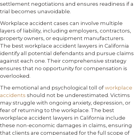
settlement negotiations and ensures readiness if a
trial becomes unavoidable.
Workplace accident cases can involve multiple
layers of liability, including employers, contractors,
property owners, or equipment manufacturers.
The best workplace accident lawyers in California
identify all potential defendants and pursue claims
against each one. Their comprehensive strategy
ensures that no opportunity for compensation is
overlooked.
The emotional and psychological toll of
workplace
accidents
should not be underestimated. Victims
may struggle with ongoing anxiety, depression, or
fear of returning to the workplace. The best
workplace accident lawyers in California include
these non-economic damages in claims, ensuring
that clients are compensated for the full scope of