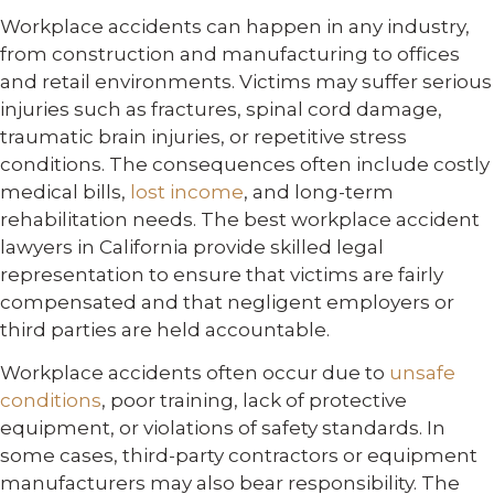
Workplace accidents can happen in any industry,
from construction and manufacturing to offices
and retail environments. Victims may suffer serious
injuries such as fractures, spinal cord damage,
traumatic brain injuries, or repetitive stress
conditions. The consequences often include costly
medical bills,
lost income
, and long-term
rehabilitation needs. The best workplace accident
lawyers in California provide skilled legal
representation to ensure that victims are fairly
compensated and that negligent employers or
third parties are held accountable.
Workplace accidents often occur due to
unsafe
conditions
, poor training, lack of protective
equipment, or violations of safety standards. In
some cases, third-party contractors or equipment
manufacturers may also bear responsibility. The