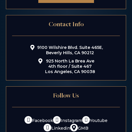
Contact Info
9100 Wilshire Blvd. Suite 465E,
Beverly Hills, CA 90212
925 North La Brea Ave
4th floor / Suite 467
Los Angeles, CA 90038
Follow Us
Facebook
Instagram
Youtube
Linkedin
GMB