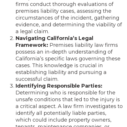
firms conduct thorough evaluations of
premises liability cases, assessing the
circumstances of the incident, gathering
evidence, and determining the viability of
a legal claim.
Navigating California’s Legal
Framework:
Premises liability law firms
possess an in-depth understanding of
California’s specific laws governing these
cases. This knowledge is crucial in
establishing liability and pursuing a
successful claim.
Identifying Responsible Parties:
Determining who is responsible for the
unsafe conditions that led to the injury is
a critical aspect. A law firm investigates to
identify all potentially liable parties,
which could include property owners,
tenants, maintenance companies, or