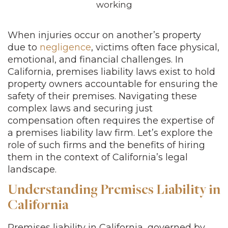
When injuries occur on another’s property
due to
negligence
, victims often face physical,
emotional, and financial challenges. In
California, premises liability laws exist to hold
property owners accountable for ensuring the
safety of their premises. Navigating these
complex laws and securing just
compensation often requires the expertise of
a premises liability law firm. Let’s explore the
role of such firms and the benefits of hiring
them in the context of California’s legal
landscape.
Understanding Premises Liability in
California
Premises liability in California, governed by