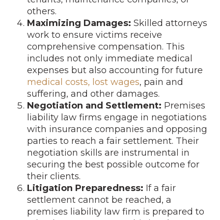
others.
Maximizing Damages:
Skilled attorneys
work to ensure victims receive
comprehensive compensation. This
includes not only immediate medical
expenses but also accounting for future
medical costs, lost wages
, pain and
suffering, and other damages.
Negotiation and Settlement:
Premises
liability law firms engage in negotiations
with insurance companies and opposing
parties to reach a fair settlement. Their
negotiation skills are instrumental in
securing the best possible outcome for
their clients.
Litigation Preparedness:
If a fair
settlement cannot be reached, a
premises liability law firm is prepared to