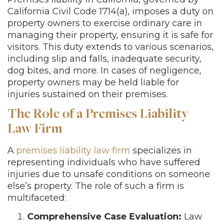
California Civil Code 1714(a), imposes a duty on
property owners to exercise ordinary care in
managing their property, ensuring it is safe for
visitors. This duty extends to various scenarios,
including slip and falls, inadequate security,
dog bites, and more. In cases of negligence,
property owners may be held liable for
injuries sustained on their premises.
The Role of a Premises Liability
Law Firm
A
premises liability law firm
specializes in
representing individuals who have suffered
injuries due to unsafe conditions on someone
else’s property. The role of such a firm is
multifaceted:
Comprehensive Case Evaluation:
Law