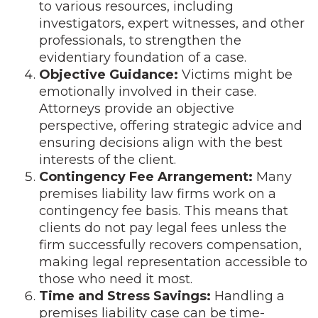
to various resources, including
investigators, expert witnesses, and other
professionals, to strengthen the
evidentiary foundation of a case.
Objective Guidance:
Victims might be
emotionally involved in their case.
Attorneys provide an objective
perspective, offering strategic advice and
ensuring decisions align with the best
interests of the client.
Contingency Fee Arrangement:
Many
premises liability law firms work on a
contingency fee basis. This means that
clients do not pay legal fees unless the
firm successfully recovers compensation,
making legal representation accessible to
those who need it most.
Time and Stress Savings:
Handling a
premises liability case can be time-