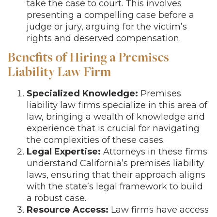
take the case to court. This involves
presenting a compelling case before a
judge or jury, arguing for the victim’s
rights and deserved compensation.
Benefits of Hiring a Premises
Liability Law Firm
Specialized Knowledge:
Premises
liability law firms specialize in this area of
law, bringing a wealth of knowledge and
experience that is crucial for navigating
the complexities of these cases.
Legal Expertise:
Attorneys in these firms
understand California’s premises liability
laws, ensuring that their approach aligns
with the state’s legal framework to build
a robust case.
Resource Access:
Law firms have access