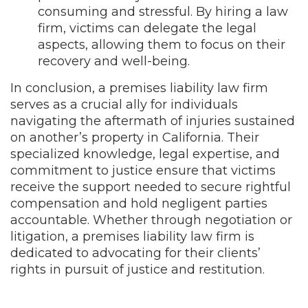
consuming and stressful. By hiring a law
firm, victims can delegate the legal
aspects, allowing them to focus on their
recovery and well-being.
In conclusion, a premises liability law firm
serves as a crucial ally for individuals
navigating the aftermath of injuries sustained
on another’s property in California. Their
specialized knowledge, legal expertise, and
commitment to justice ensure that victims
receive the support needed to secure rightful
compensation and hold negligent parties
accountable. Whether through negotiation or
litigation, a premises liability law firm is
dedicated to advocating for their clients’
rights in pursuit of justice and restitution.