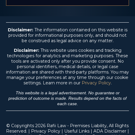
Disclaimer:
The information contained on this website is
provided for informational purposes only, and should not
be construed as legal advice on any matter.
Disclaimer:
This website uses cookies and tracking
technologies for analytics and marketing purposes. These
tools are activated only after you provide consent. No
personal identifiers, medical details, or legal case
information are shared with third-party platforms. You may
manage your preferences at any time through our cookie
settings. Learn more in our
Privacy Policy
.
This website is a legal advertisement. No guarantee or
prediction of outcome is made. Results depend on the facts of
each case.
© Copyrights 2026 Rafii Law - Premises Liability, All Rights
Reserved. |
Privacy Policy
|
Useful Links
|
ADA Disclaimer
|