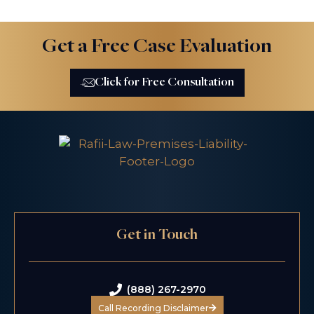
Get a Free Case Evaluation
Click for Free Consultation
Get in Touch
(888) 267-2970
Call Recording Disclaimer