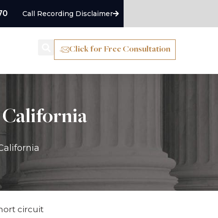
70
Call Recording Disclaimer
Click for Free Consultation
as
Blog
 California
California