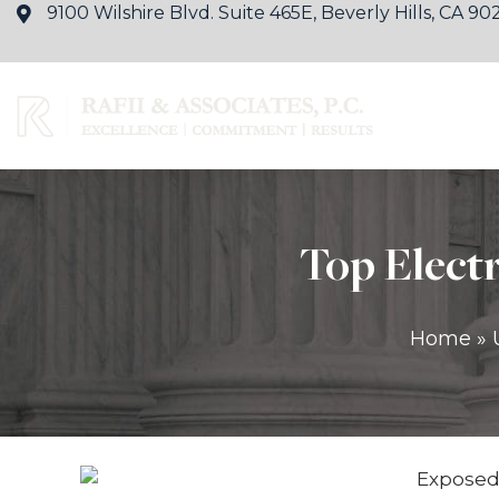
9100 Wilshire Blvd. Suite 465E, Beverly Hills, CA 90
About Us
Ty
Top Electr
Home
»