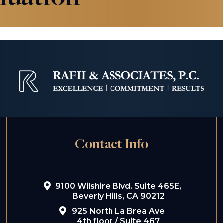
Contact Info
9100 Wilshire Blvd. Suite 465E,
Beverly Hills, CA 90212
925 North La Brea Ave
4th floor / Suite 467