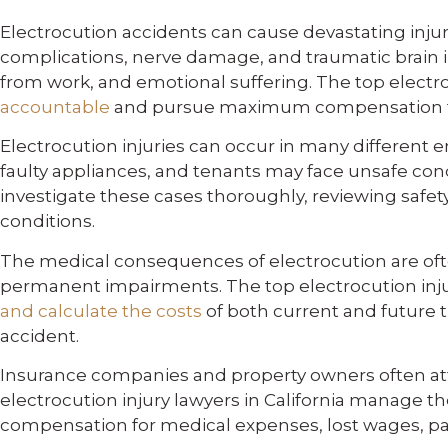
Electrocution accidents can cause devastating injuri
complications, nerve damage, and traumatic brain in
from work, and emotional suffering. The top electro
accountable
and pursue maximum compensation f
Electrocution injuries can occur in many differen
faulty appliances, and tenants may face unsafe cond
investigate these cases thoroughly, reviewing safe
conditions.
The medical consequences of electrocution are often 
permanent impairments. The top electrocution injury
and calculate the costs
of both current and future t
accident.
Insurance companies and property owners often atte
electrocution injury lawyers in California manage th
compensation for medical expenses, lost wages, pain, 