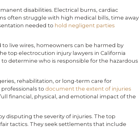
anent disabilities. Electrical burns, cardiac
ms often struggle with high medical bills, time away
resentation needed to
hold negligent parties
d to live wires, homeowners can be harmed by
e top electrocution injury lawyers in California
s to determine who is responsible for the hazardous
ies, rehabilitation, or long-term care for
 professionals to
document the extent of injuries
ull financial, physical, and emotional impact of the
isputing the severity of injuries. The top
fair tactics. They seek settlements that include