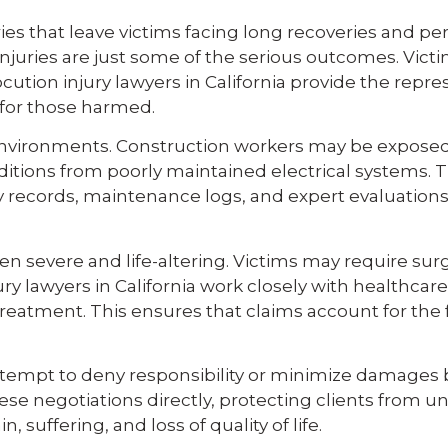
es that leave victims facing long recoveries and perm
juries are just some of the serious outcomes. Victi
cution injury lawyers in California provide the rep
or those harmed.
t environments. Construction workers may be expose
itions from poorly maintained electrical systems. Th
ty records, maintenance logs, and expert evaluation
severe and life-altering. Victims may require surger
 lawyers in California work closely with healthcare
reatment. This ensures that claims account for the f
mpt to deny responsibility or minimize damages by d
ese negotiations directly, protecting clients from un
suffering, and loss of quality of life.