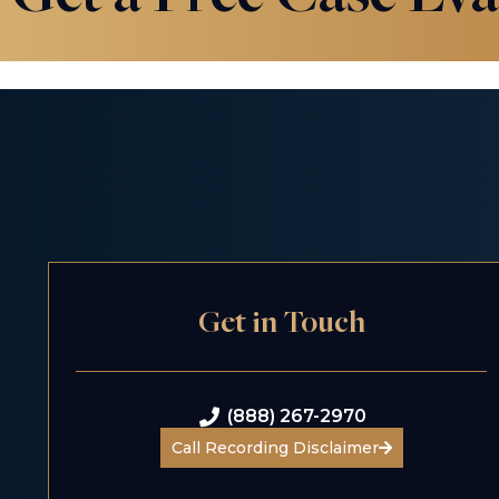
Get in Touch
(888) 267-2970
Call Recording Disclaimer