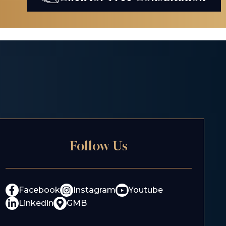
Follow Us
Facebook
Instagram
Youtube
Linkedin
GMB