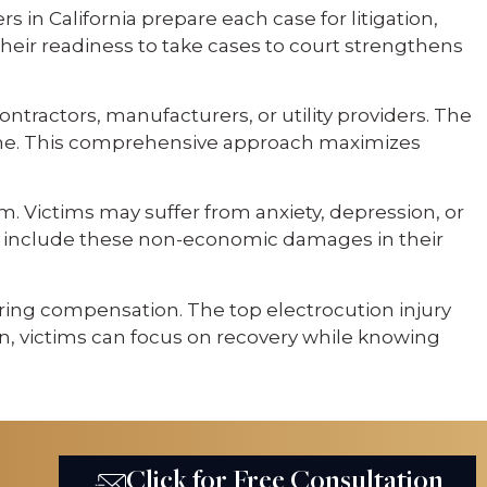
 in California prepare each case for litigation,
Their readiness to take cases to court strengthens
ntractors, manufacturers, or utility providers. The
ch one. This comprehensive approach maximizes
rm. Victims may suffer from anxiety, depression, or
rnia include these non-economic damages in their
curing compensation. The top electrocution injury
ion, victims can focus on recovery while knowing
Click for Free Consultation