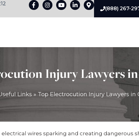
212
(888) 267-29
pes Of Liability
Premises Liability Damages
Practice Are
ocution Injury Lawyers in
Useful Links
»
Top Electrocution Injury Lawyers in 