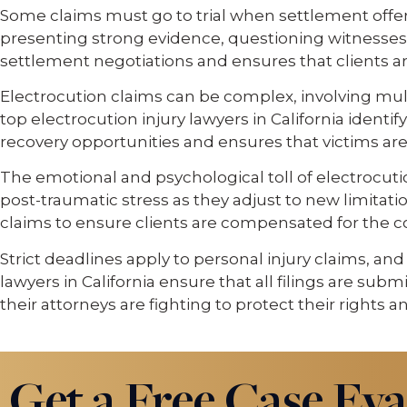
Some claims must go to trial when settlement offers 
presenting strong evidence, questioning witnesses
settlement negotiations and ensures that clients are
Electrocution claims can be complex, involving mult
top electrocution injury lawyers in California ident
recovery opportunities and ensures that victims ar
The emotional and psychological toll of electrocution
post-traumatic stress as they adjust to new limitat
claims to ensure clients are compensated for the
Strict deadlines apply to personal injury claims, an
lawyers in California ensure that all filings are su
their attorneys are fighting to protect their rights a
Get a Free Case Eva