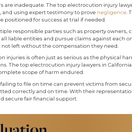
are inadequate. The top electrocution injury lawyers
, and using expert testimony to prove
negligence
. 
 positioned for success at trial if needed.
iple responsible parties such as property owners, co
ify all liable entities and pursue claims against ea
e not left without the compensation they need.
 injuries is often just as serious as the physical ha
ions. The top electrocution injury lawyers in Califo
 complete scope of harm endured.
d failing to file on time can prevent victims from se
bmitted correctly and on time. With their representat
nd secure fair financial support.
luation